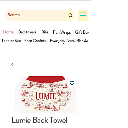
Cart
Home
Backtowels
Bibs
Fun Wraps
Gift Box
Toddler Size
Face Confetti
Everyday Towel
Blankie
Lumie Back Towel