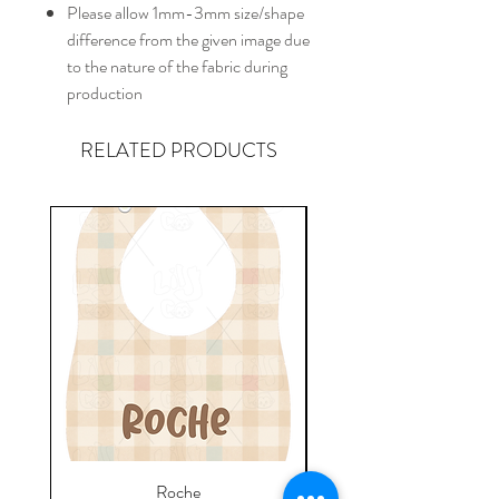
Please allow 1mm-3mm size/shape
difference from the given image due
to the nature of the fabric during
production
RELATED PRODUCTS
Roche
Everyday Towel - Jere