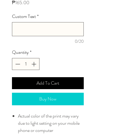
Price
₱165.00
Custom Text
*
0/20
Quantity
*
Add To Cart
Buy Now
Actual color of the print may vary
due to light setting on your mobile
phone or computer