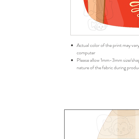
Actual color of the print may var
computer
Please allow 1mm-3mm size/shape
nature of the fabric during produ