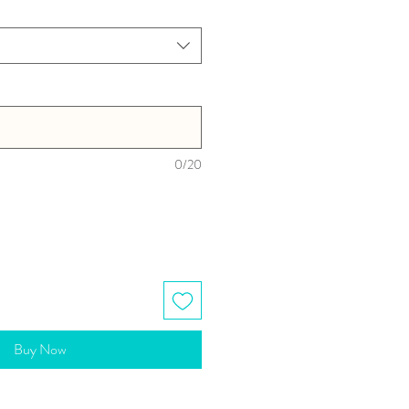
0/20
Buy Now