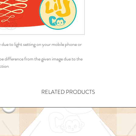
y due to light setting on your mobile phone or
 difference from the given image due to the
ction
RELATED PRODUCTS