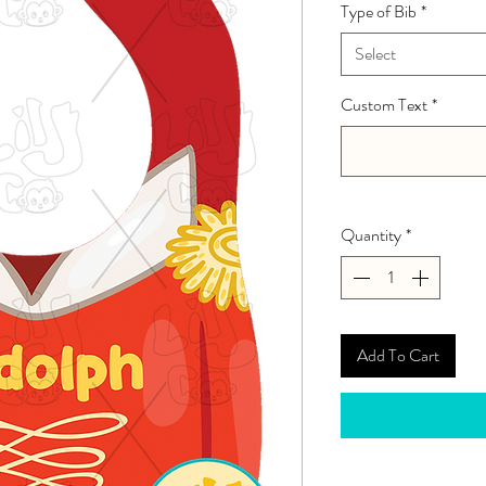
Type of Bib
*
Select
Custom Text
*
Quantity
*
Add To Cart