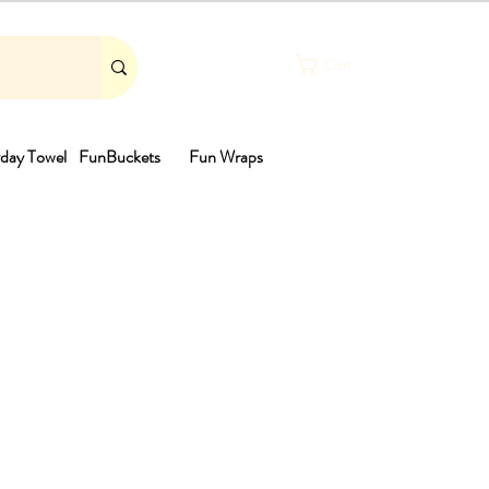
Cart
day Towel
FunBuckets
Fun Wraps
th