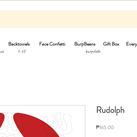
Backtowels
Face Confetti
BurpBeans
Gift Box
Every
1-3Y burpclo
els
Rudolph
Price
₱165.00