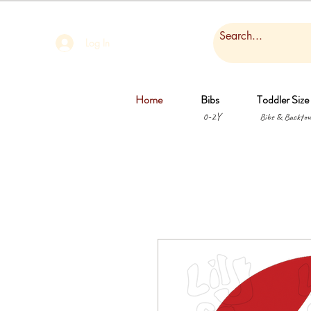
Log In
Home
Bibs
Toddler Size
0-2Y
Bibs & Backtow