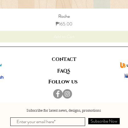
Roche
Price
₱165.00
Add to Cart
CONTACT
FAQS
Follow us
Subscribe for latest news, designs, promotions
Subscribe Now