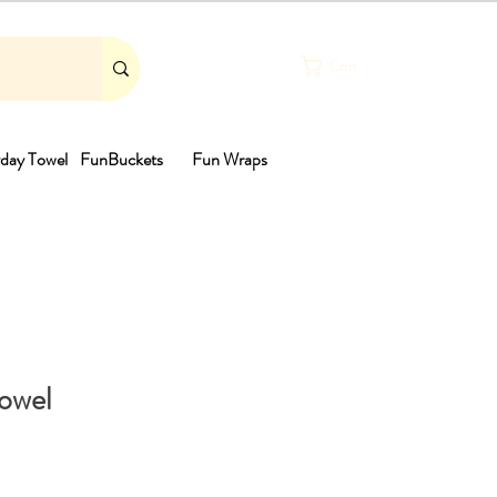
Cart
day Towel
FunBuckets
Fun Wraps
th
Towel