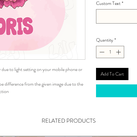
Custom Text
*
Quantity
*
y due to light setting on your mobile phone or
Add To Cart
 difference from the given image due to the
ction
RELATED PRODUCTS