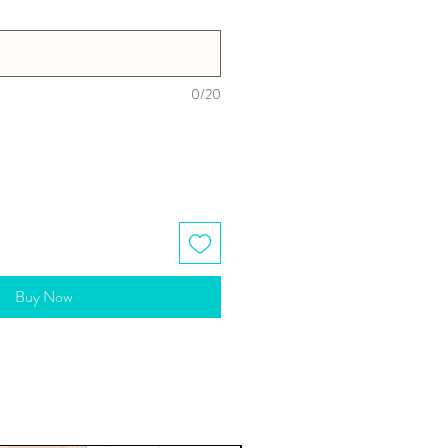
0/20
Buy Now