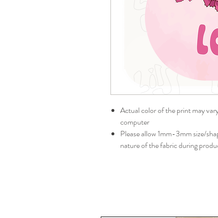
Actual color of the print may var
computer
Please allow 1mm-3mm size/shape
nature of the fabric during produ