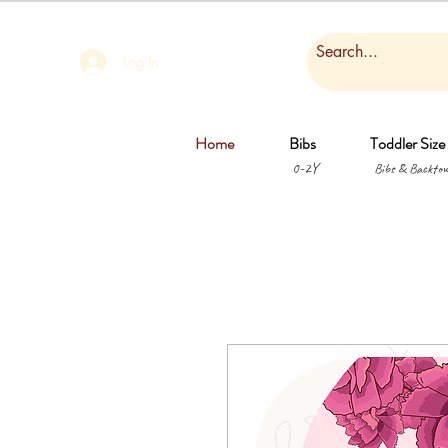
Log In
Home
Bibs
Toddler Size
0-2Y
Bibs & Backtow