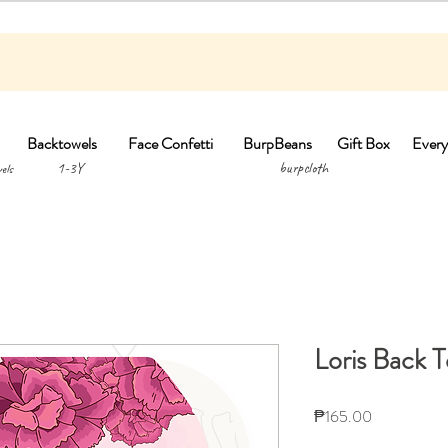
Backtowels
Face Confetti
BurpBeans
Gift Box
Every
1-3Y burpclo
els
Loris Back 
Price
₱165.00