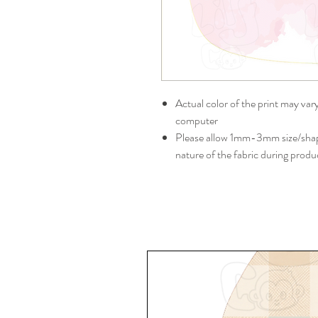
Actual color of the print may var
computer
Please allow 1mm-3mm size/shape
nature of the fabric during produ