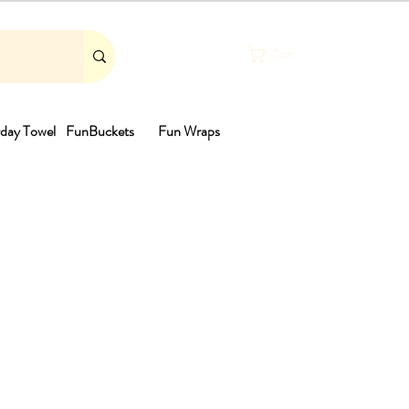
Cart
day Towel
FunBuckets
Fun Wraps
th