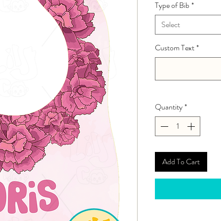
Type of Bib
*
Select
Custom Text
*
Quantity
*
Add To Cart