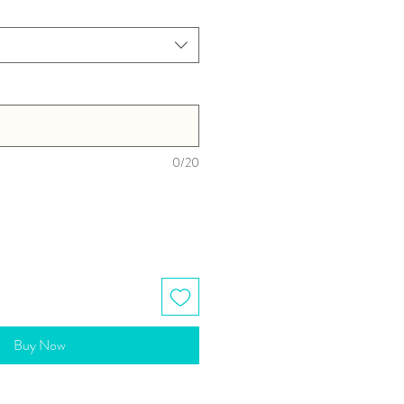
0/20
Buy Now