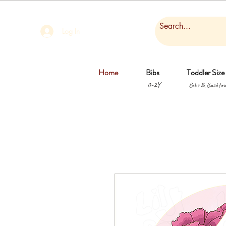
Log In
Home
Bibs
Toddler Size
0-2Y
Bibs & Backtow