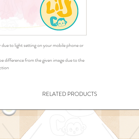
y due to light setting on your mobile phone or
 difference from the given image due to the
ction
RELATED PRODUCTS