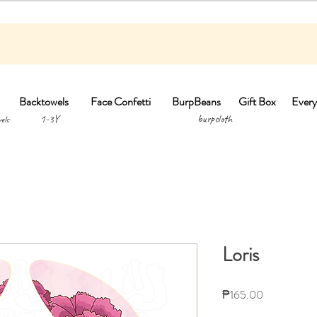
Backtowels
Face Confetti
BurpBeans
Gift Box
Every
1-3Y burpclo
els
Loris
Price
₱165.00