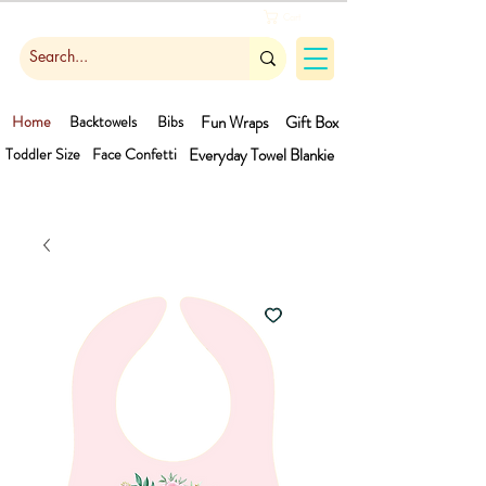
Cart
Home
Backtowels
Bibs
Fun Wraps
Gift Box
Toddler Size
Face Confetti
Everyday Towel
Blankie