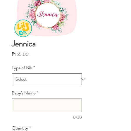
Jennica
Price
₱165.00
Type of Bib
*
Baby's Name
*
0/20
Quantity
*