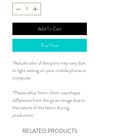
Add To Cart
Buy Now
*Actual color of the print may vary due
to light setting on your mobile phone or
computer
*Please allow 1mm-3mm size/shape
difference from the given image due to
the nature of the fabric during
production
RELATED PRODUCTS