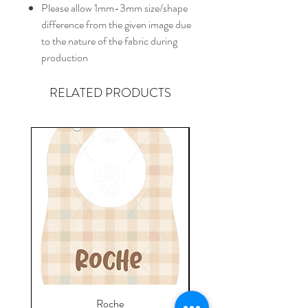
Please allow 1mm-3mm size/shape
difference from the given image due
to the nature of the fabric during
production
RELATED PRODUCTS
Roche
Everyday Towel - Jere