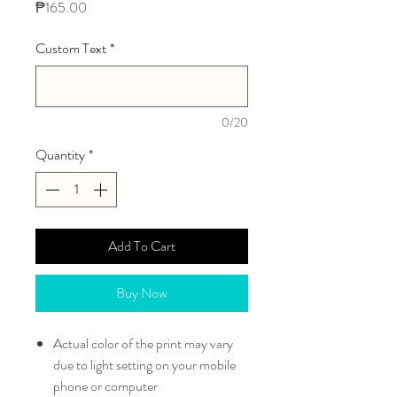
Price
₱165.00
Custom Text
*
0/20
Quantity
*
Add To Cart
Buy Now
Actual color of the print may vary
due to light setting on your mobile
phone or computer