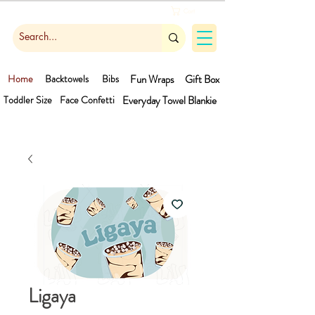
Cart
Home
Backtowels
Bibs
Fun Wraps
Gift Box
Toddler Size
Face Confetti
Everyday Towel
Blankie
Ligaya