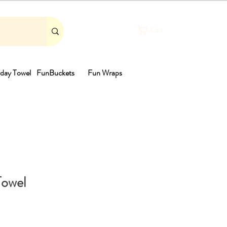
Cart
day Towel
FunBuckets
Fun Wraps
th
Towel