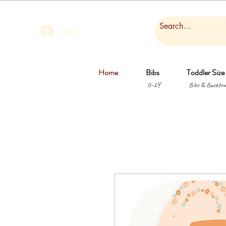
Log In
Home
Bibs
Toddler Size
0-2Y
Bibs & Backtow