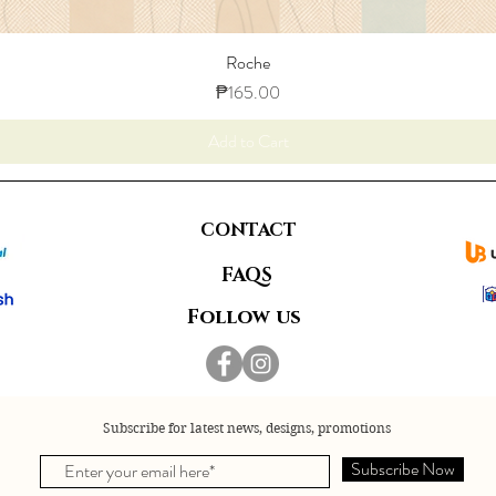
Roche
Price
₱165.00
Add to Cart
CONTACT
FAQS
Follow us
Subscribe for latest news, designs, promotions
Subscribe Now