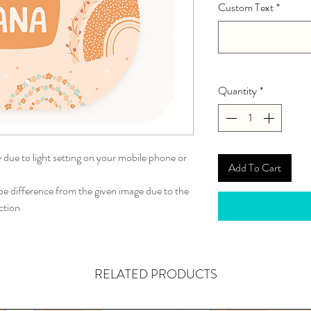
Custom Text
*
Quantity
*
y due to light setting on your mobile phone or
Add To Cart
 difference from the given image due to the
ction
RELATED PRODUCTS