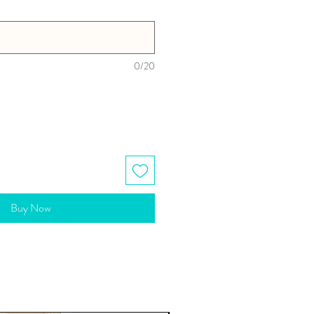
0/20
Buy Now