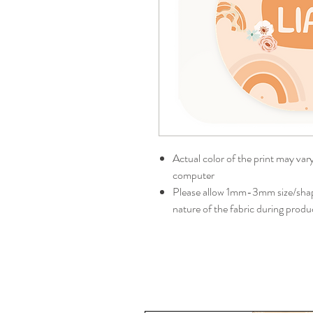
Actual color of the print may var
computer
Please allow 1mm-3mm size/shape
nature of the fabric during produ