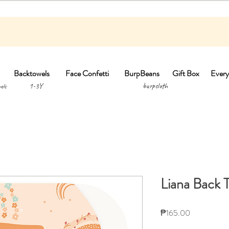
Backtowels
Face Confetti
BurpBeans
Gift Box
Every
1-3Y burpclo
els
Liana Back 
Price
₱165.00