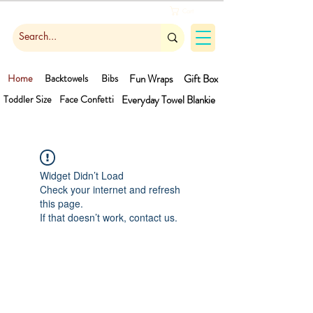
Cart
Home
Backtowels
Bibs
Fun Wraps
Gift Box
Toddler Size
Face Confetti
Everyday Towel
Blankie
Widget Didn’t Load
Check your internet and refresh
this page.
If that doesn’t work, contact us.