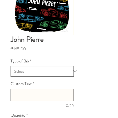
John Pierre
Price
₱165.00
Type of Bib
*
Custom Text
*
0/20
Quantity
*