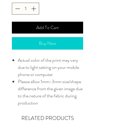
Add To Cart
Buy Now
Actual color of the print may vary
due to light setting on your mobile
phone or computer
Please allow 1mm-3mm size/shape
difference from the given image due
to the nature of the fabric during
production
RELATED PRODUCTS