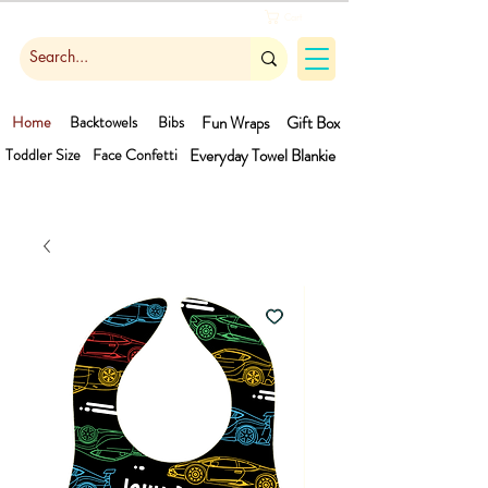
Cart
Home
Backtowels
Bibs
Fun Wraps
Gift Box
Toddler Size
Face Confetti
Everyday Towel
Blankie