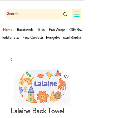
Cart
Home
Backtowels
Bibs
Fun Wraps
Gift Box
Toddler Size
Face Confetti
Everyday Towel
Blankie
Lalaine Back Towel