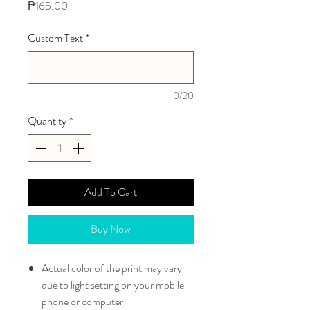
Price
₱165.00
Custom Text
*
0/20
Quantity
*
Add To Cart
Buy Now
Actual color of the print may vary
due to light setting on your mobile
phone or computer