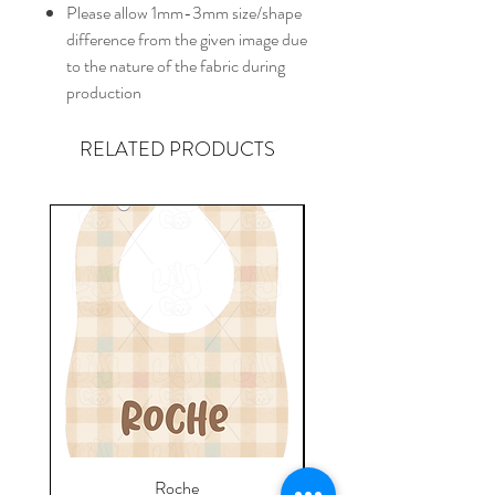
Please allow 1mm-3mm size/shape
difference from the given image due
to the nature of the fabric during
production
RELATED PRODUCTS
Roche
Everyday Towel - Jere