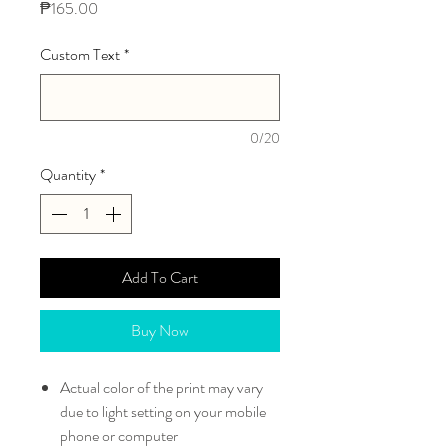
Price
₱165.00
Custom Text
*
0/20
Quantity
*
Add To Cart
Buy Now
Actual color of the print may vary
due to light setting on your mobile
phone or computer