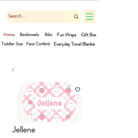
Cart
Home
Backtowels
Bibs
Fun Wraps
Gift Box
Toddler Size
Face Confetti
Everyday Towel
Blankie
Jellene