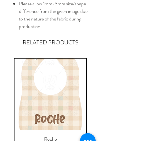
Please allow 1mm-3mm size/shape
difference from the given image due
to the nature of the fabric during
production
RELATED PRODUCTS
Roche
Everyday Towel - Jere