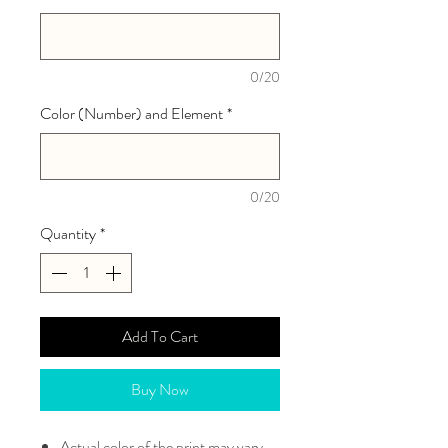
0/20
Color (Number) and Element
*
0/20
Quantity
*
Add To Cart
Buy Now
Actual color of the print may vary