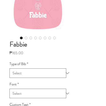
Fabbie
Price
₱165.00
Type of Bib
*
Font
*
Custom Text
*