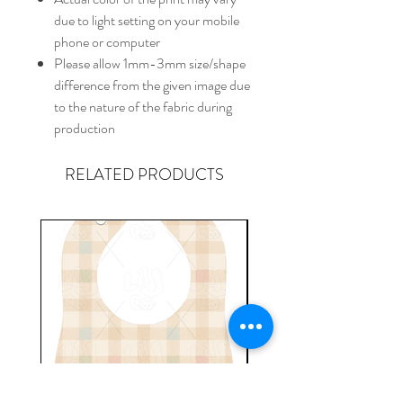
due to light setting on your mobile
phone or computer
Please allow 1mm-3mm size/shape
difference from the given image due
to the nature of the fabric during
production
RELATED PRODUCTS