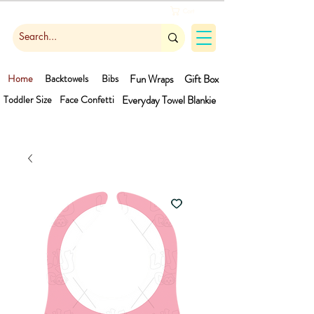
Cart
Home
Backtowels
Bibs
Fun Wraps
Gift Box
Toddler Size
Face Confetti
Everyday Towel
Blankie