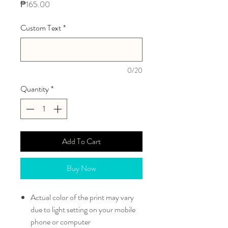
Price
₱165.00
Custom Text
*
0/20
Quantity
*
Add To Cart
Buy Now
Actual color of the print may vary
due to light setting on your mobile
phone or computer