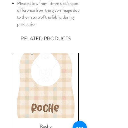
Please allow 1mm-3mm size/shape
difference from the given image due
to the nature of the fabric during
production
RELATED PRODUCTS
Roche
Everyday Towel - Jere