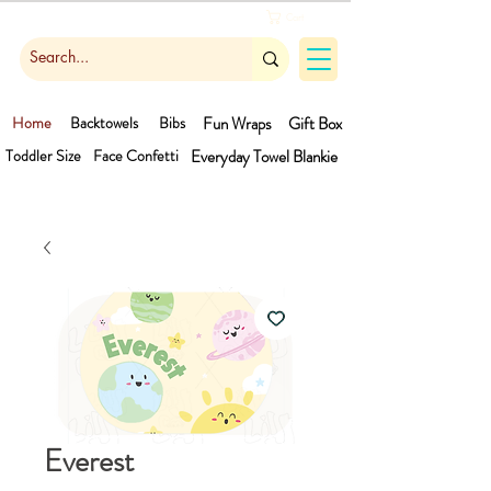
Cart
Home
Backtowels
Bibs
Fun Wraps
Gift Box
Toddler Size
Face Confetti
Everyday Towel
Blankie
Everest