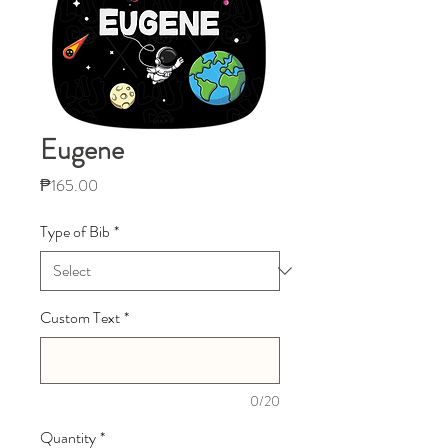
Eugene
Price
₱165.00
Type of Bib
*
Custom Text
*
0/20
Quantity
*