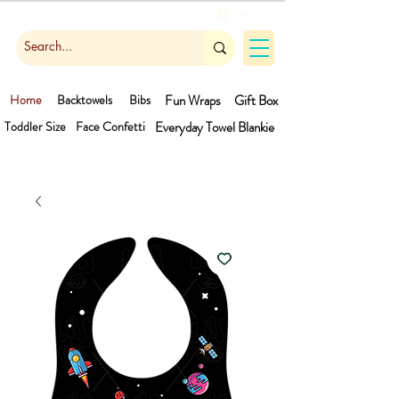
Cart
Home
Backtowels
Bibs
Fun Wraps
Gift Box
Toddler Size
Face Confetti
Everyday Towel
Blankie