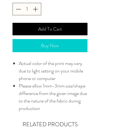
Add To Cart
Buy Now
Actual color of the print may vary
due to light setting on your mobile
phone or computer
Please allow 1mm-3mm size/shape
difference from the given image due
to the nature of the fabric during
production
RELATED PRODUCTS