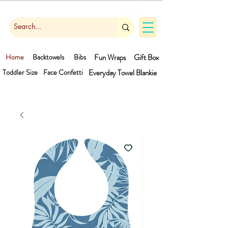
Cart
Home
Backtowels
Bibs
Fun Wraps
Gift Box
Toddler Size
Face Confetti
Everyday Towel
Blankie