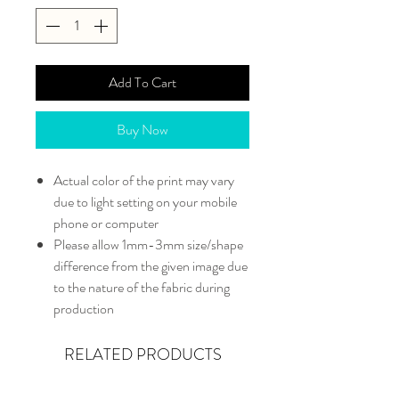
Add To Cart
Buy Now
Actual color of the print may vary
due to light setting on your mobile
phone or computer
Please allow 1mm-3mm size/shape
difference from the given image due
to the nature of the fabric during
production
RELATED PRODUCTS