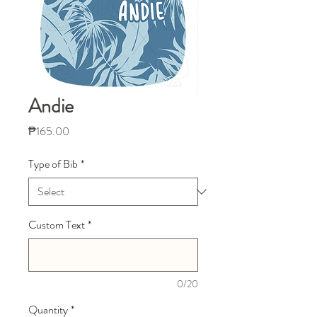
Andie
Price
₱165.00
Type of Bib
*
Custom Text
*
0/20
Quantity
*