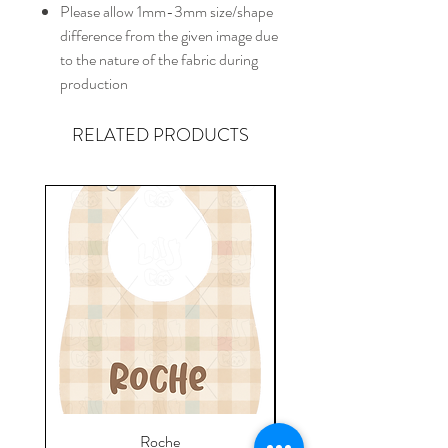
Please allow 1mm-3mm size/shape
difference from the given image due
to the nature of the fabric during
production
RELATED PRODUCTS
Roche
Everyday Towel - Jere