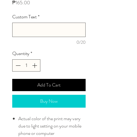
Price
₱165.00
Custom Text
*
0/20
Quantity
*
Add To Cart
Buy Now
Actual color of the print may vary
due to light setting on your mobile
phone or computer