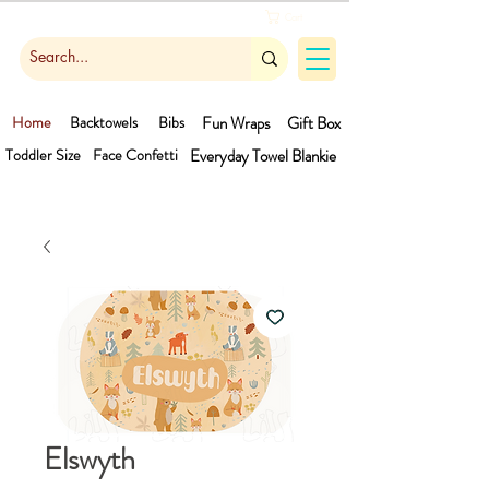
Cart
Home
Backtowels
Bibs
Fun Wraps
Gift Box
Toddler Size
Face Confetti
Everyday Towel
Blankie
Elswyth