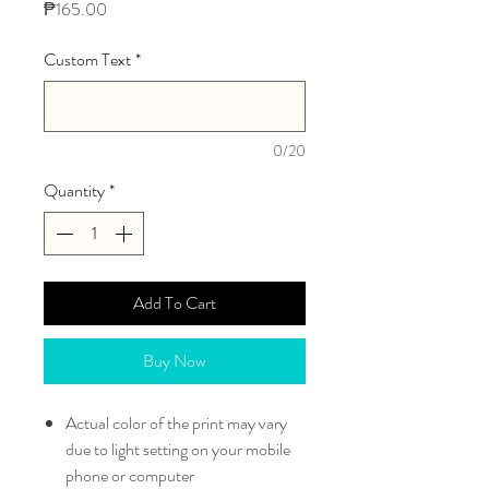
Price
₱165.00
Custom Text
*
0/20
Quantity
*
Add To Cart
Buy Now
Actual color of the print may vary
due to light setting on your mobile
phone or computer