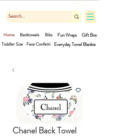
Cart
Home
Backtowels
Bibs
Fun Wraps
Gift Box
Toddler Size
Face Confetti
Everyday Towel
Blankie
Chanel Back Towel