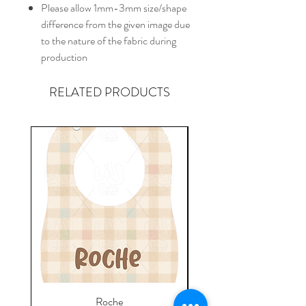
Please allow 1mm-3mm size/shape
difference from the given image due
to the nature of the fabric during
production
RELATED PRODUCTS
Roche
Everyday Towel - Jere