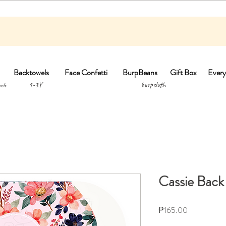
Backtowels
Face Confetti
BurpBeans
Gift Box
Every
1-3Y burpclo
els
Cassie Back
Price
₱165.00