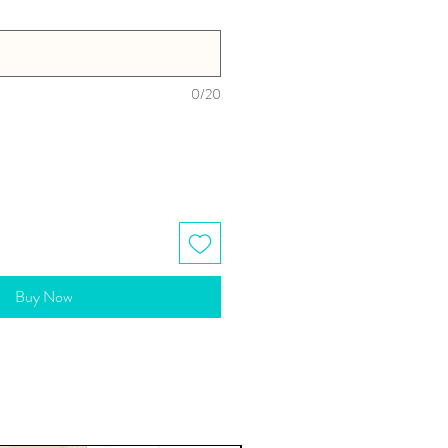
0/20
Buy Now