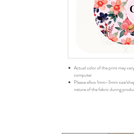
Actual color of the print may var
computer
Please allow 1mm-3mm size/shape
nature of the fabric during produ