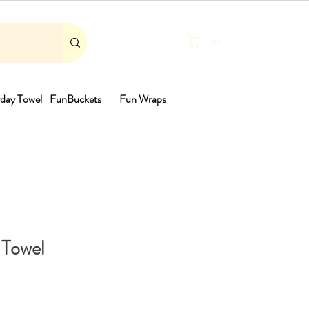
Cart
day Towel
FunBuckets
Fun Wraps
th
 Towel