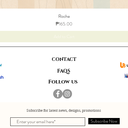
Roche
Price
₱165.00
Add to Cart
CONTACT
FAQS
Follow us
Subscribe for latest news, designs, promotions
Subscribe Now