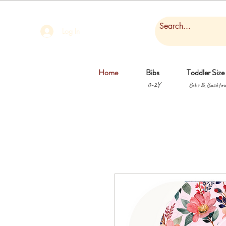
Log In
Home
Bibs
Toddler Size
0-2Y
Bibs & Backtow