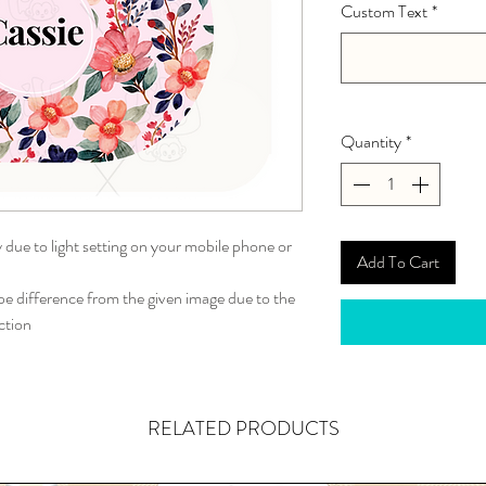
Custom Text
*
Quantity
*
y due to light setting on your mobile phone or
Add To Cart
 difference from the given image due to the
ction
RELATED PRODUCTS