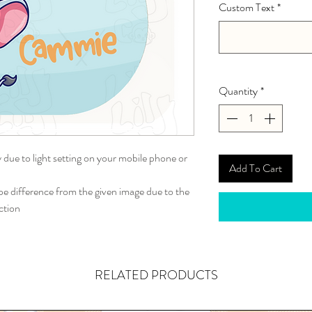
Custom Text
*
Quantity
*
y due to light setting on your mobile phone or
Add To Cart
 difference from the given image due to the
ction
RELATED PRODUCTS