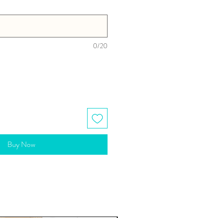
0/20
Buy Now