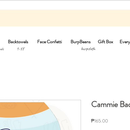
Backtowels
Face Confetti
BurpBeans
Gift Box
Every
1-3Y burpclo
els
Cammie Bac
Price
₱165.00