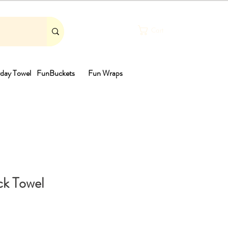
Cart
day Towel
FunBuckets
Fun Wraps
th
k Towel