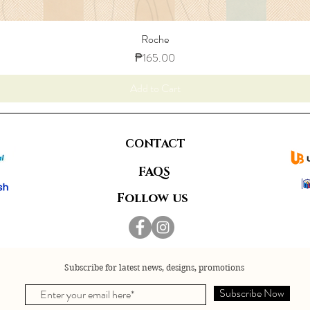
Roche
Price
₱165.00
Add to Cart
CONTACT
FAQS
Follow us
Subscribe for latest news, designs, promotions
Subscribe Now