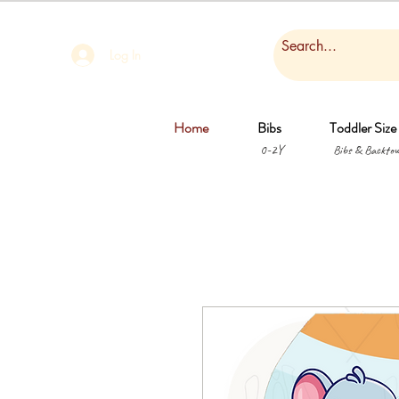
Log In
Home
Bibs
Toddler Size
0-2Y
Bibs & Backtow