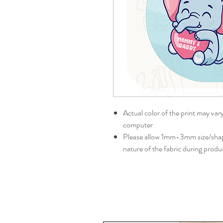
Actual color of the print may var
computer
Please allow 1mm-3mm size/shape
nature of the fabric during produ