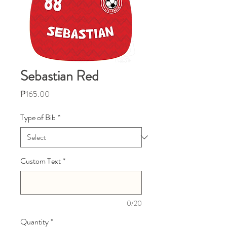
Sebastian Red
Price
₱165.00
Type of Bib
*
Custom Text
*
0/20
Quantity
*