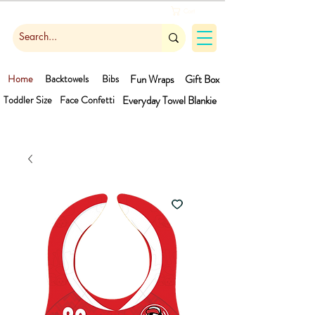
Cart
Home
Backtowels
Bibs
Fun Wraps
Gift Box
Toddler Size
Face Confetti
Everyday Towel
Blankie