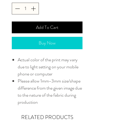
Add To Cart
Buy Now
Actual color of the print may vary
due to light setting on your mobile
phone or computer
Please allow 1mm-3mm size/shape
difference from the given image due
to the nature of the fabric during
production
RELATED PRODUCTS