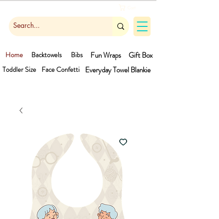
Cart
Home
Backtowels
Bibs
Fun Wraps
Gift Box
Toddler Size
Face Confetti
Everyday Towel
Blankie