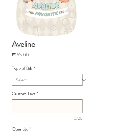
Aveline
Price
₱165.00
Type of Bib
*
Custom Text
*
0/20
Quantity
*