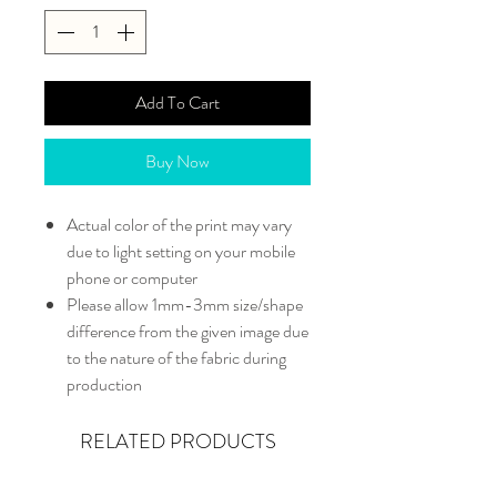
Add To Cart
Buy Now
Actual color of the print may vary
due to light setting on your mobile
phone or computer
Please allow 1mm-3mm size/shape
difference from the given image due
to the nature of the fabric during
production
RELATED PRODUCTS