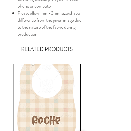
phone or computer
Please allow 1mm-3mm size/shape
difference from the given image due
to the nature of the fabric during
production
RELATED PRODUCTS