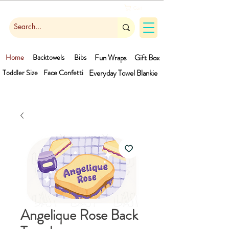
Cart
Home
Backtowels
Bibs
Fun Wraps
Gift Box
Toddler Size
Face Confetti
Everyday Towel
Blankie
Angelique Rose Back