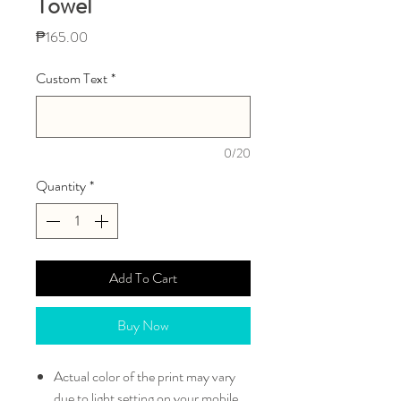
Towel
Price
₱165.00
Custom Text
*
0/20
Quantity
*
Add To Cart
Buy Now
Actual color of the print may vary
due to light setting on your mobile