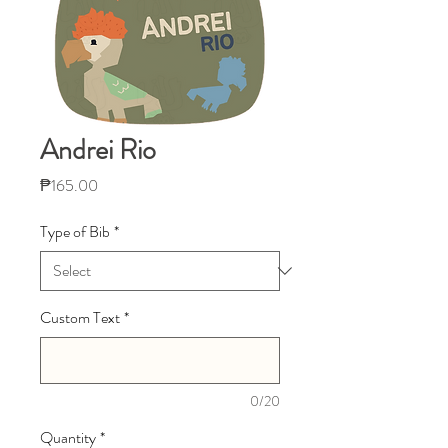
Andrei Rio
Price
₱165.00
Type of Bib
*
Custom Text
*
0/20
Quantity
*