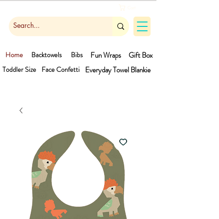
Cart
Home
Backtowels
Bibs
Fun Wraps
Gift Box
Toddler Size
Face Confetti
Everyday Towel
Blankie