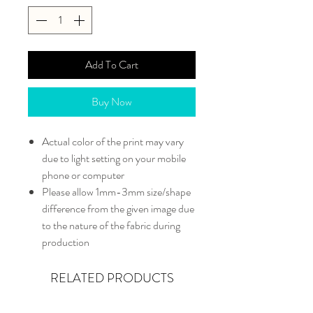
Add To Cart
Buy Now
Actual color of the print may vary
due to light setting on your mobile
phone or computer
Please allow 1mm-3mm size/shape
difference from the given image due
to the nature of the fabric during
production
RELATED PRODUCTS