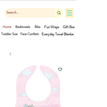
Cart
Home
Backtowels
Bibs
Fun Wraps
Gift Box
Toddler Size
Face Confetti
Everyday Towel
Blankie