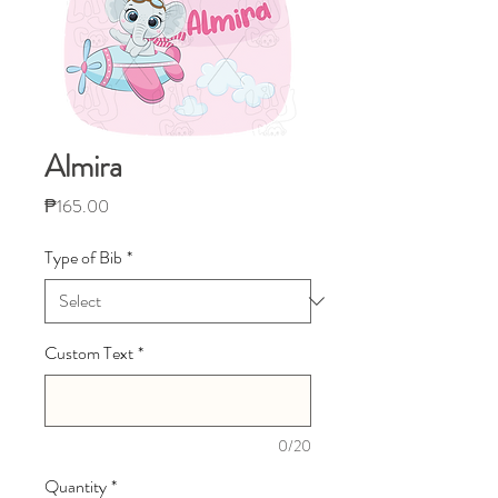
Almira
Price
₱165.00
Type of Bib
*
Custom Text
*
0/20
Quantity
*