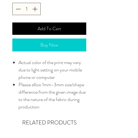
Add To Cart
Buy Now
Actual color of the print may vary
due to light setting on your mobile
phone or computer
Please allow 1mm-3mm size/shape
difference from the given image due
to the nature of the fabric during
production
RELATED PRODUCTS