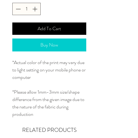
Add To Cart
Buy Now
*Actual color of the print may vary due
to light setting on your mobile phone or
computer
*Please allow 1mm-3mm size/shape
difference from the given image due to
the nature of the fabric during
production
RELATED PRODUCTS