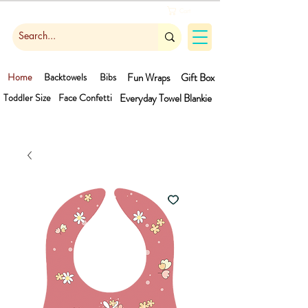
Cart
Home
Backtowels
Bibs
Fun Wraps
Gift Box
Toddler Size
Face Confetti
Everyday Towel
Blankie