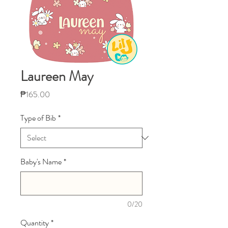
Laureen May
Price
₱165.00
Type of Bib
*
Baby's Name
*
0/20
Quantity
*