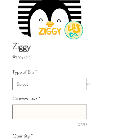
Ziggy
Price
₱165.00
Type of Bib
*
Custom Text
*
0/20
Quantity
*