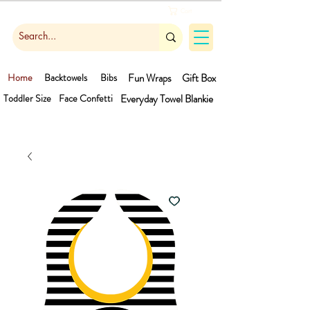
Cart
Home
Backtowels
Bibs
Fun Wraps
Gift Box
Toddler Size
Face Confetti
Everyday Towel
Blankie