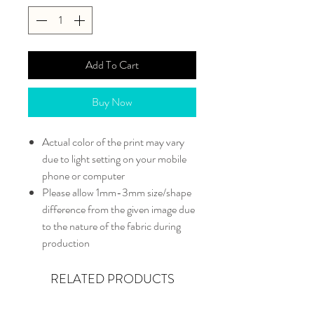
Add To Cart
Buy Now
Actual color of the print may vary
due to light setting on your mobile
phone or computer
Please allow 1mm-3mm size/shape
difference from the given image due
to the nature of the fabric during
production
RELATED PRODUCTS