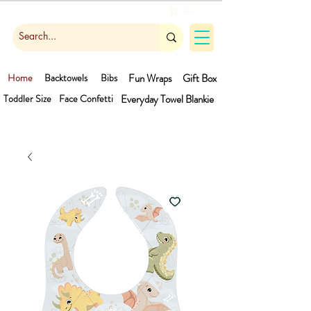
Cart
Home
Backtowels
Bibs
Fun Wraps
Gift Box
Toddler Size
Face Confetti
Everyday Towel
Blankie