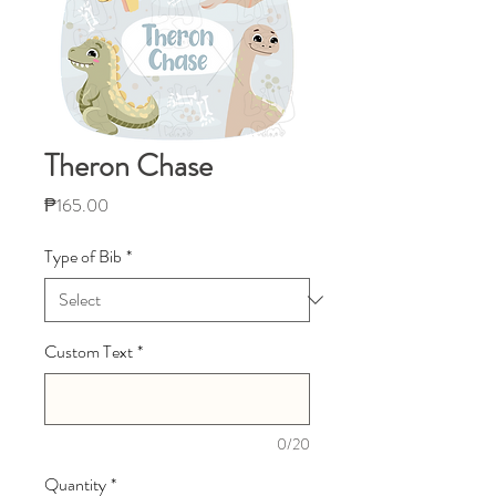
Theron Chase
Price
₱165.00
Type of Bib
*
Custom Text
*
0/20
Quantity
*