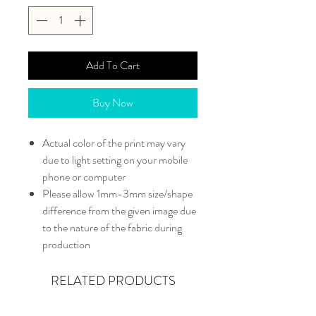
Add To Cart
Buy Now
Actual color of the print may vary
due to light setting on your mobile
phone or computer
Please allow 1mm-3mm size/shape
difference from the given image due
to the nature of the fabric during
production
RELATED PRODUCTS