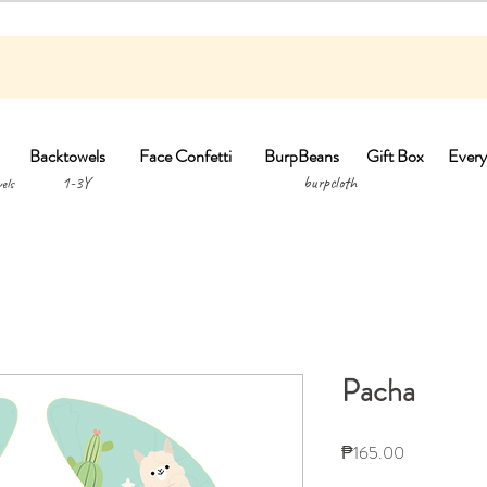
Backtowels
Face Confetti
BurpBeans
Gift Box
Every
1-3Y burpclo
els
Pacha
Price
₱165.00