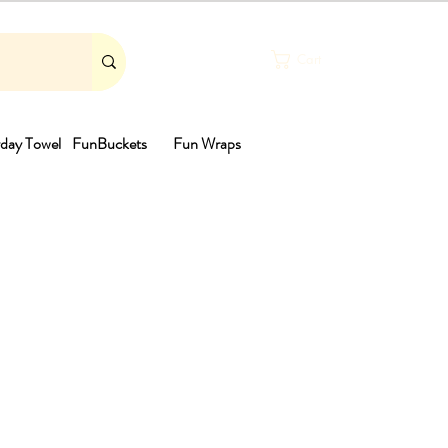
Cart
day Towel
FunBuckets
Fun Wraps
th