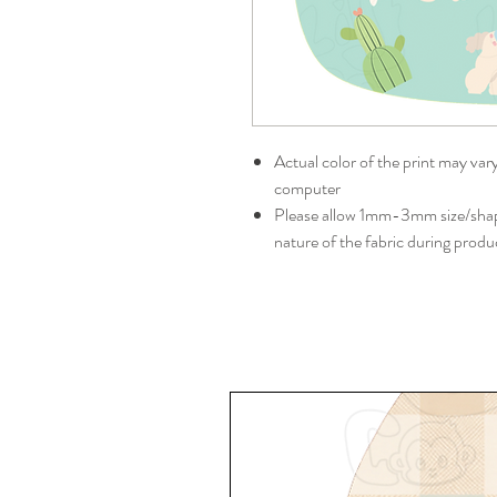
Actual color of the print may var
computer
Please allow 1mm-3mm size/shape
nature of the fabric during produ