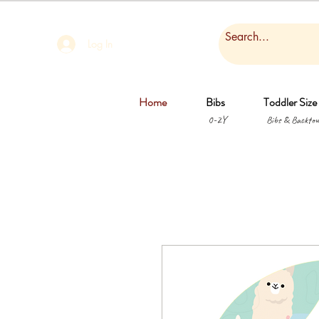
Log In
Home
Bibs
Toddler Size
0-2Y
Bibs & Backtow