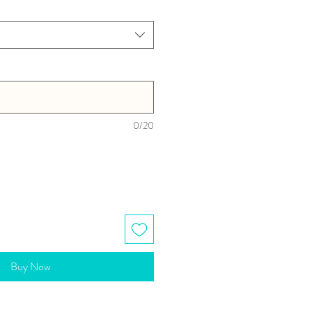
0/20
Buy Now