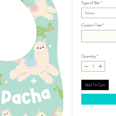
Type of Bib
*
Select
Custom Text
*
Quantity
*
Add To Cart