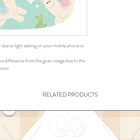
y due to light setting on your mobile phone or
 difference from the given image due to the
ction
RELATED PRODUCTS