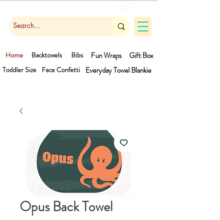
Cart
Home
Backtowels
Bibs
Fun Wraps
Gift Box
Toddler Size
Face Confetti
Everyday Towel
Blankie
Opus Back Towel