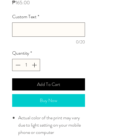
Price
₱165.00
Custom Text
*
0/20
Quantity
*
Add To Cart
Buy Now
Actual color of the print may vary
due to light setting on your mobile
phone or computer