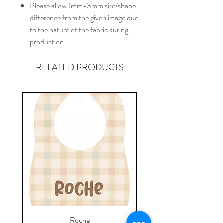
Please allow 1mm-3mm size/shape
difference from the given image due
to the nature of the fabric during
production
RELATED PRODUCTS
Roche
Everyday Towel - Jere