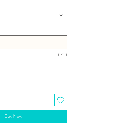
0/20
Buy Now