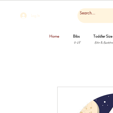
Log In
Home
Bibs
Toddler Size
0-2Y
Bibs & Backtow