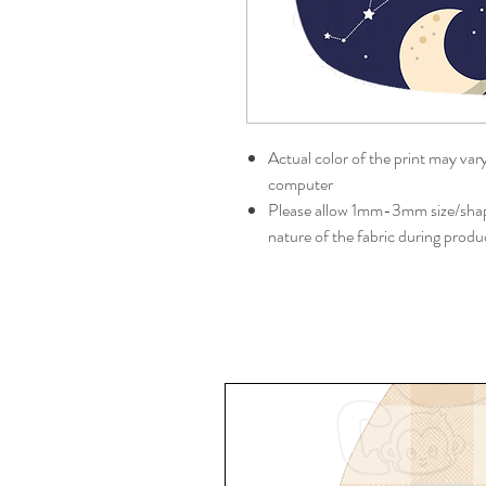
Actual color of the print may var
computer
Please allow 1mm-3mm size/shape
nature of the fabric during produ