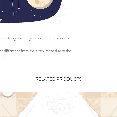
y due to light setting on your mobile phone or
 difference from the given image due to the
ction
RELATED PRODUCTS