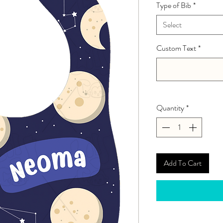
Type of Bib
*
Select
Custom Text
*
Quantity
*
Add To Cart