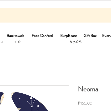
Backtowels
Face Confetti
BurpBeans
Gift Box
Every
1-3Y burpclo
els
Neoma
Price
₱165.00