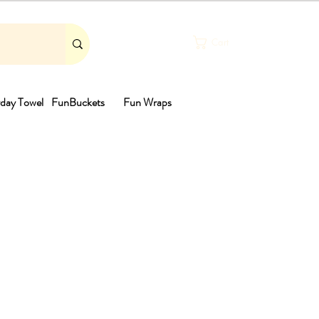
Cart
day Towel
FunBuckets
Fun Wraps
th