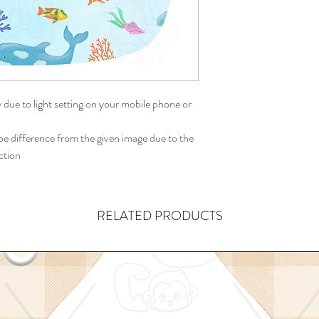
y due to light setting on your mobile phone or
 difference from the given image due to the
ction
RELATED PRODUCTS