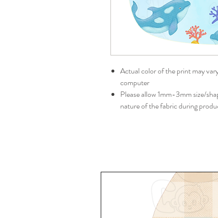
Actual color of the print may var
computer
Please allow 1mm-3mm size/shape
nature of the fabric during produ