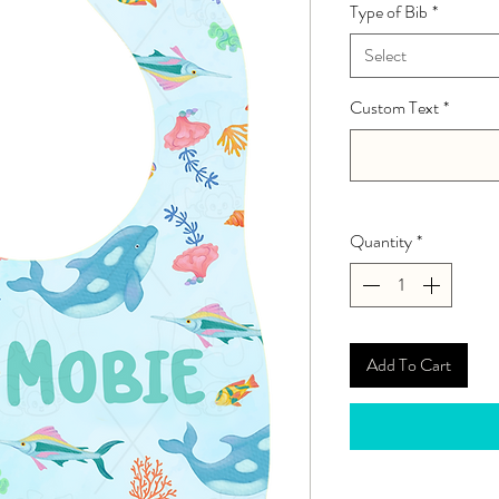
Type of Bib
*
Select
Custom Text
*
Quantity
*
Add To Cart