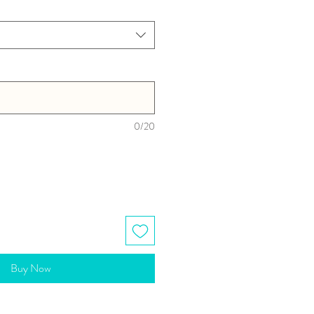
0/20
Buy Now