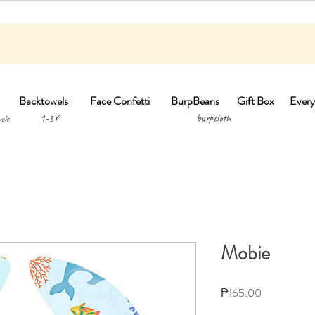
Backtowels
Face Confetti
BurpBeans
Gift Box
Every
1-3Y burpclo
els
Mobie
Price
₱165.00