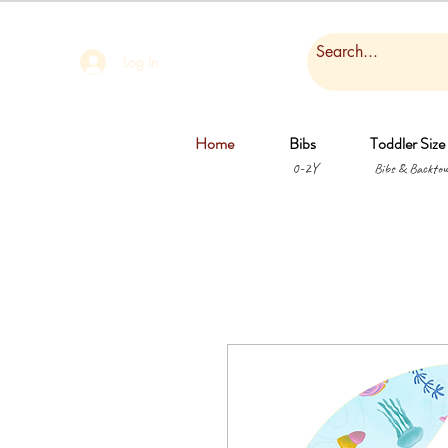
Log In
Home
Bibs
Toddler Size
0-2Y
Bibs & Backtow