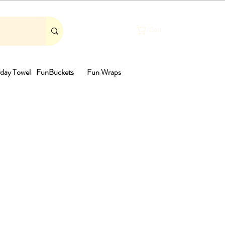
Cart
day Towel
FunBuckets
Fun Wraps
th