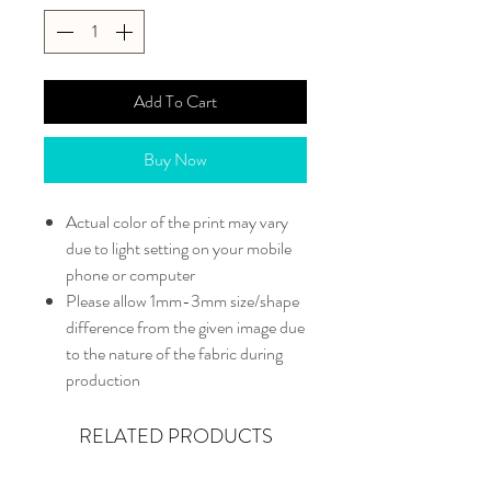
Add To Cart
Buy Now
Actual color of the print may vary
due to light setting on your mobile
phone or computer
Please allow 1mm-3mm size/shape
difference from the given image due
to the nature of the fabric during
production
RELATED PRODUCTS