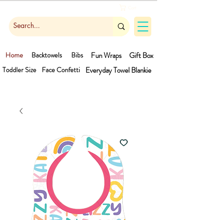
Cart
Home
Backtowels
Bibs
Fun Wraps
Gift Box
Toddler Size
Face Confetti
Everyday Towel
Blankie