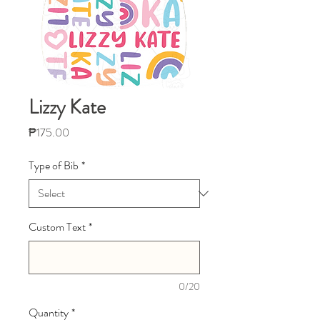
Lizzy Kate
Price
₱175.00
Type of Bib
*
Custom Text
*
0/20
Quantity
*