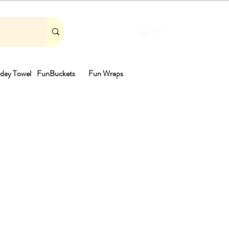
Cart
day Towel
FunBuckets
Fun Wraps
th