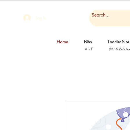
Log In
Home
Bibs
Toddler Size
0-2Y
Bibs & Backtow