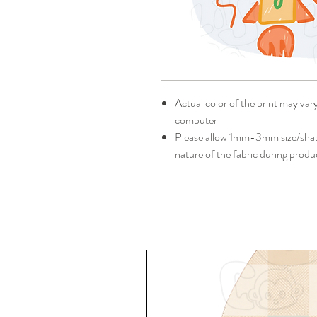
Actual color of the print may var
computer
Please allow 1mm-3mm size/shape
nature of the fabric during produ