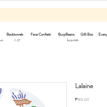
Backtowels
Face Confetti
BurpBeans
Gift Box
Every
1-3Y burpclo
els
Lalaine
Price
₱165.00