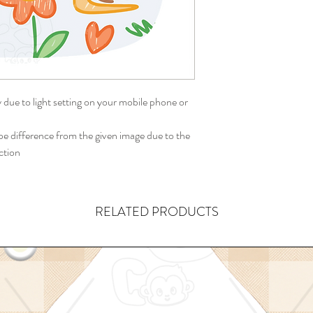
y due to light setting on your mobile phone or
 difference from the given image due to the
ction
RELATED PRODUCTS