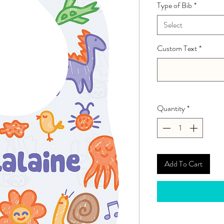
Type of Bib
*
Select
Custom Text
*
Quantity
*
Add To Cart