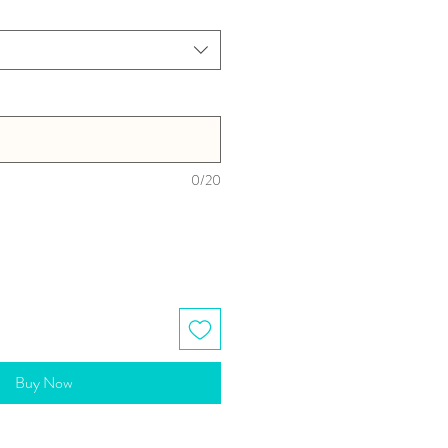
0/20
Buy Now