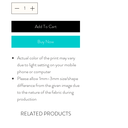
Add To Cart
Buy Now
Actual color of the print may vary
due to light setting on your mobile
phone or computer
Please allow 1mm-3mm size/shape
difference from the given image due
to the nature of the fabric during
production
RELATED PRODUCTS