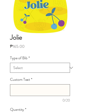
Jolie
Price
₱165.00
Type of Bib
*
Custom Text
*
0/20
Quantity
*