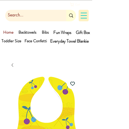
Cart
Home
Backtowels
Bibs
Fun Wraps
Gift Box
Toddler Size
Face Confetti
Everyday Towel
Blankie