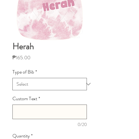
Herah
Price
₱165.00
Type of Bib
*
Custom Text
*
0/20
Quantity
*