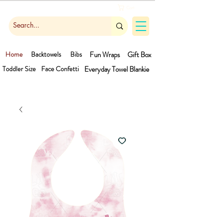
Cart
Home
Backtowels
Bibs
Fun Wraps
Gift Box
Toddler Size
Face Confetti
Everyday Towel
Blankie