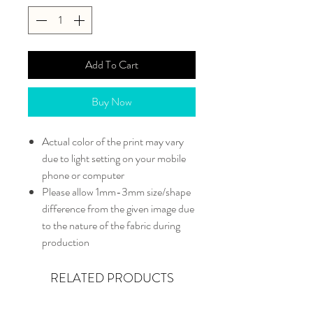
Add To Cart
Buy Now
Actual color of the print may vary
due to light setting on your mobile
phone or computer
Please allow 1mm-3mm size/shape
difference from the given image due
to the nature of the fabric during
production
RELATED PRODUCTS