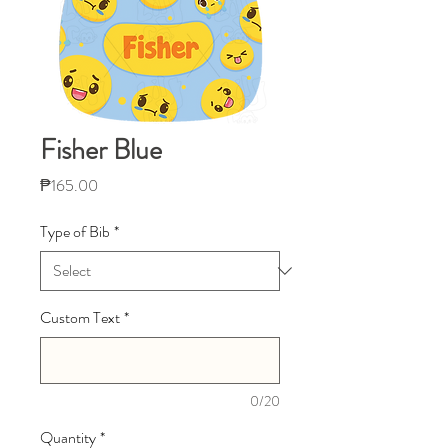
Fisher Blue
Price
₱165.00
Type of Bib
*
Custom Text
*
0/20
Quantity
*