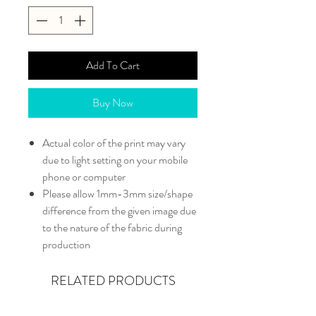
Add To Cart
Buy Now
Actual color of the print may vary
due to light setting on your mobile
phone or computer
Please allow 1mm-3mm size/shape
difference from the given image due
to the nature of the fabric during
production
RELATED PRODUCTS