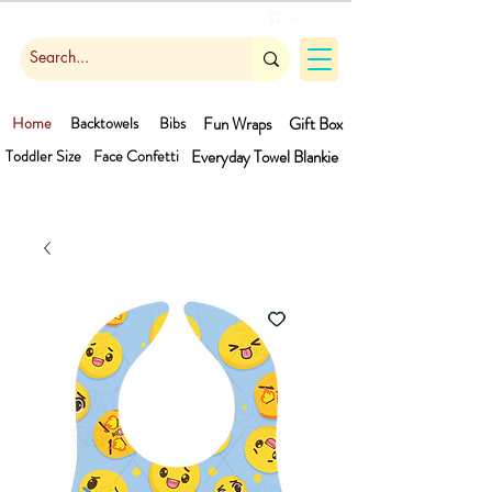
Cart
Home
Backtowels
Bibs
Fun Wraps
Gift Box
Toddler Size
Face Confetti
Everyday Towel
Blankie