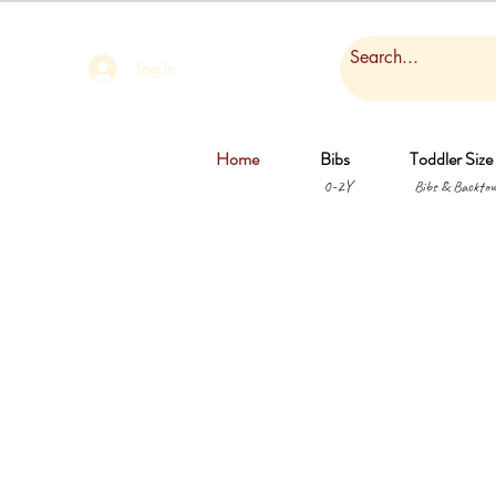
Log In
Home
Bibs
Toddler Size
0-2Y
Bibs & Backtow