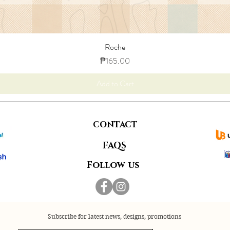
Roche
Price
₱165.00
Add to Cart
CONTACT
FAQS
Follow us
Subscribe for latest news, designs, promotions