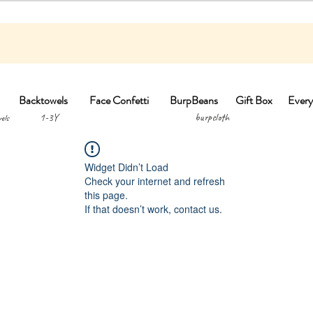
Backtowels
Face Confetti
BurpBeans
Gift Box
Every
1-3Y burpclo
els
Widget Didn’t Load
Check your internet and refresh
this page.
If that doesn’t work, contact us.