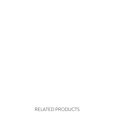
RELATED PRODUCTS