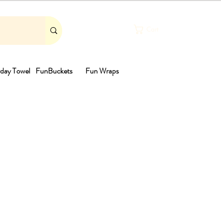
Cart
day Towel
FunBuckets
Fun Wraps
th