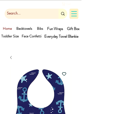
Cart
Home
Backtowels
Bibs
Fun Wraps
Gift Box
Toddler Size
Face Confetti
Everyday Towel
Blankie