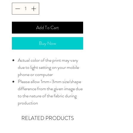
Add To Cart
Buy Now
Actual color of the print may vary
due to light setting on your mobile
phone or computer
Please allow 1mm-3mm size/shape
difference from the given image due
to the nature of the fabric during
production
RELATED PRODUCTS