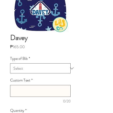
Davey
Price
₱165.00
Type of Bib
*
Custom Text
*
0/20
Quantity
*