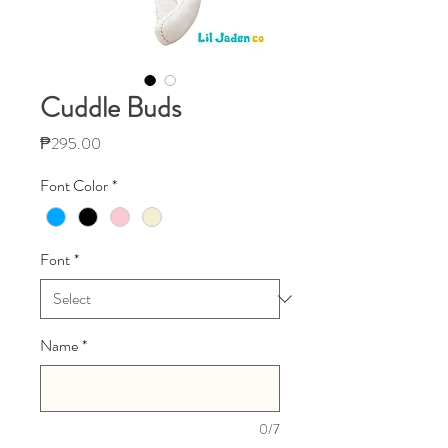
Cuddle Buds
Price
₱295.00
Font Color
*
Font
*
Name
*
0/7