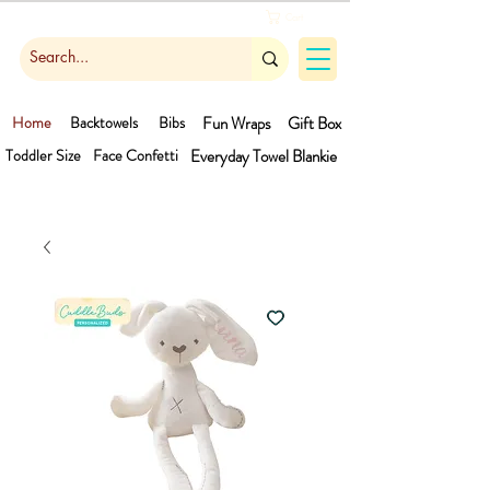
Cart
Home
Backtowels
Bibs
Fun Wraps
Gift Box
Toddler Size
Face Confetti
Everyday Towel
Blankie