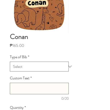
Conan
Price
₱165.00
Type of Bib
*
Custom Text
*
0/20
Quantity
*