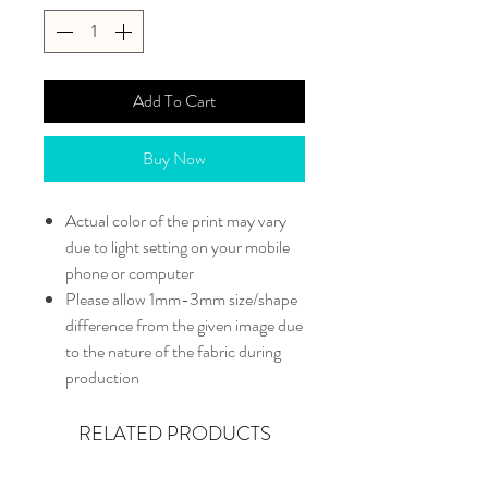
Add To Cart
Buy Now
Actual color of the print may vary
due to light setting on your mobile
phone or computer
Please allow 1mm-3mm size/shape
difference from the given image due
to the nature of the fabric during
production
RELATED PRODUCTS