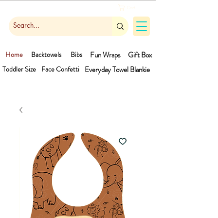
Cart
Home
Backtowels
Bibs
Fun Wraps
Gift Box
Toddler Size
Face Confetti
Everyday Towel
Blankie