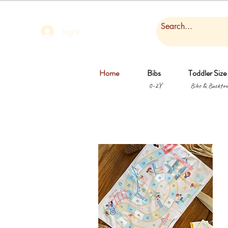
Log In
Home
Bibs
Toddler Size
0-2Y
Bibs & Backtow