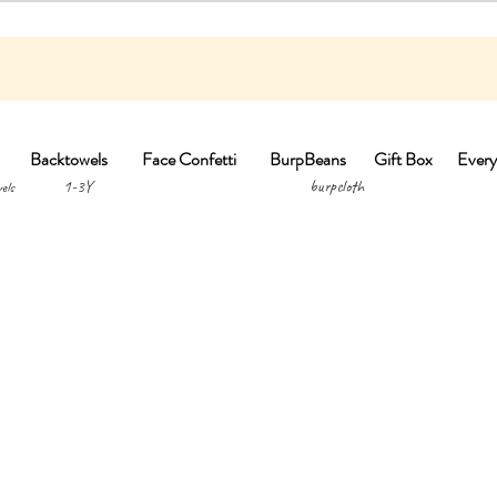
Backtowels
Face Confetti
BurpBeans
Gift Box
Every
1-3Y burpclo
els