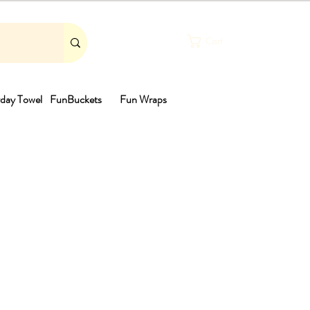
Cart
day Towel
FunBuckets
Fun Wraps
th