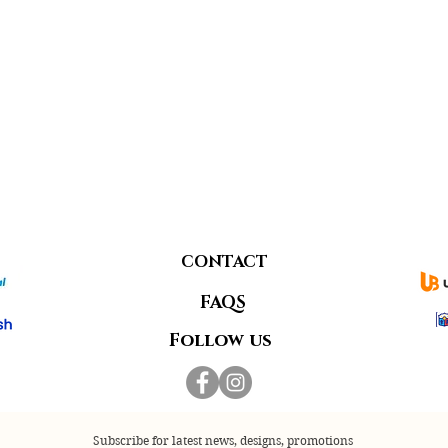
CONTACT
FAQS
Follow us
Subscribe for latest news, designs, promotions