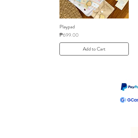
Playpad
Price
₱699.00
Add to Cart