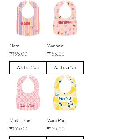
Nomi
Marinaia
Price
Price
₱165.00
₱165.00
Add to Cart
Add to Cart
Madelleine
Marc Paul
Price
Price
₱165.00
₱165.00