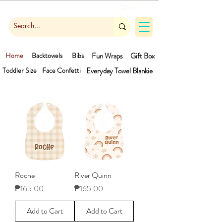
Cart
Home
Backtowels
Bibs
Fun Wraps
Gift Box
Toddler Size
Face Confetti
Everyday Towel
Blankie
Roche
River Quinn
Price
Price
₱165.00
₱165.00
Add to Cart
Add to Cart