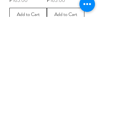
₱165.00
₱165.00
Add to Cart
Add to Cart
1
/
57
CONTACT
PAYMENT OPTIONS
FAQS
Follow us
Subscribe for latest news, designs,
promotions