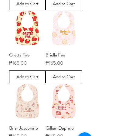
Add to Cart
Add to Cart
Gretta Fae
Briella Fae
Price
Price
₱165.00
₱165.00
Add to Cart
Add to Cart
Briar Josephine
Gillian Daphne
Price
Price