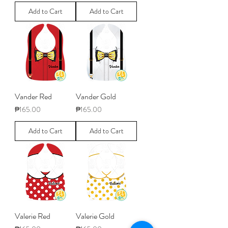
Add to Cart
Add to Cart
Vander Red
Vander Gold
Price
Price
₱165.00
₱165.00
Add to Cart
Add to Cart
Valerie Red
Valerie Gold