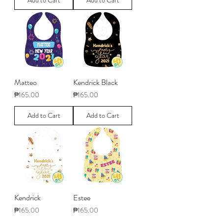
Add to Cart
Add to Cart
Matteo
Kendrick Black
Price
Price
₱165.00
₱165.00
Add to Cart
Add to Cart
Kendrick
Estee
Price
Price
₱165.00
₱165.00