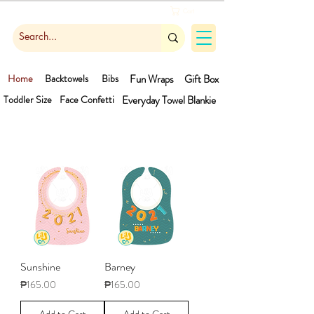
Cart
Home
Backtowels
Bibs
Fun Wraps
Gift Box
Toddler Size
Face Confetti
Everyday Towel
Blankie
Sunshine
Barney
Price
Price
₱165.00
₱165.00